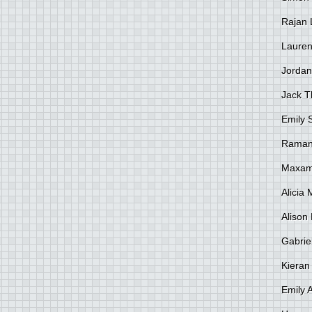
Rajan 
Lauren
Jordan
Jack 
Emily 
Raman
Maxami
Alicia
Alison 
Gabrie
Kieran
Emily 