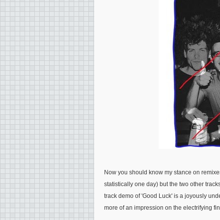
Now you should know my stance on remixes 
statistically one day) but the two other track
track demo of 'Good Luck' is a joyously unde
more of an impression on the electrifying fin