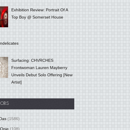
Exhibition Review: Portrait Of A
Top Boy @ Somerset House
ndelicates
Surfacing: CHVRCHES
Frontwoman Lauren Mayberry
Unveils Debut Solo Offering [New
Artist]
ORS
Das
(1586)
 Opie
(108)