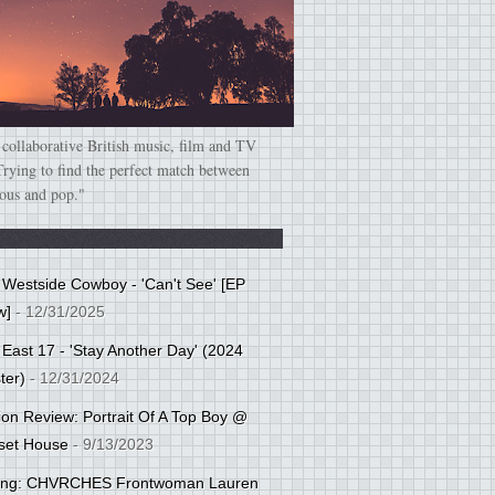
 collaborative British music, film and TV
Trying to find the perfect match between
ious and pop."
: Westside Cowboy - 'Can't See' [EP
w]
- 12/31/2025
 East 17 - 'Stay Another Day' (2024
ter)
- 12/31/2024
tion Review: Portrait Of A Top Boy @
set House
- 9/13/2023
cing: CHVRCHES Frontwoman Lauren