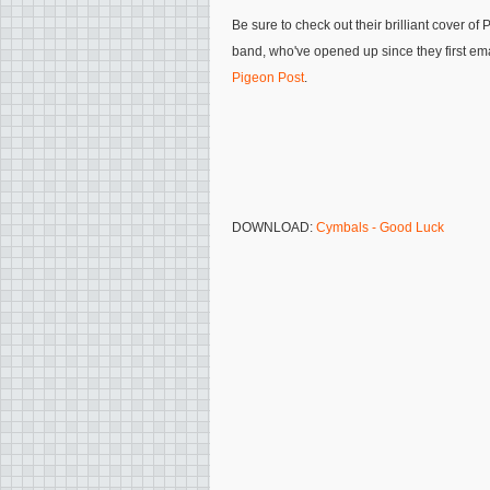
Be sure to check out their brilliant cover o
band, who've opened up since they first e
Pigeon Post
.
DOWNLOAD:
Cymbals - Good Luck