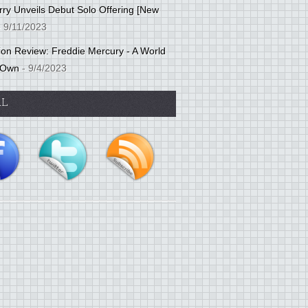
ry Unveils Debut Solo Offering [New
 9/11/2023
tion Review: Freddie Mercury - A World
 Own
- 9/4/2023
AL