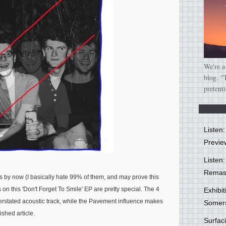
We're a
blog. "
pretent
Listen
Previe
Listen:
Remas
by now (I basically hate 99% of them, and may prove this
s on this 'Don't Forget To Smile' EP are pretty special. The 4
Exhibi
rstated acoustic track, while the
Pavement
influence makes
Somer
ished article.
Surfa