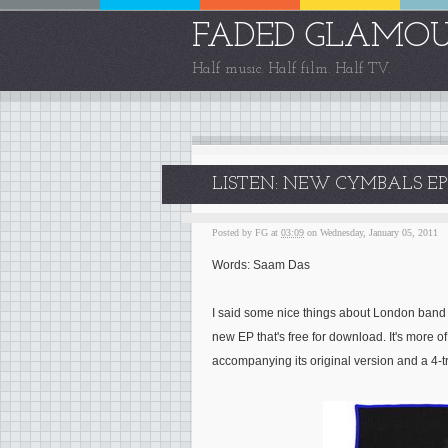
FADED GLAMO
Half music. Half film. Half TV.
LISTEN: NEW CYMBALS EP 
Posted by
FG
at
03:09
on Wednesday, January 05, 2011
Words: Saam Das
I said some nice things about London ban
new EP that's free for download. It's more o
accompanying its original version and a 4-