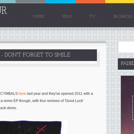
UR
MUSIC
FILM
TV
BLOGROLL
- DON'T FORGET TO SMILE
FADE
d
CYMBALS
here
last year and they've opened 2011 with a
f a remix EP though, with four remixes of 'Good Luck'
track demo.