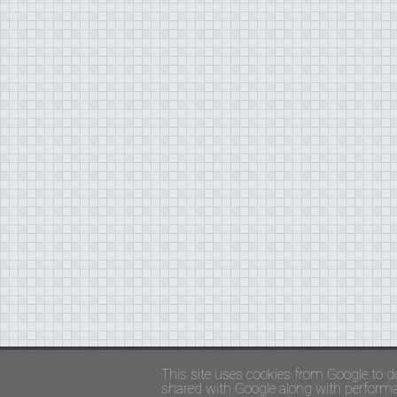
Copyright ©
FADED GLAMOUR
||
Privacy Policy 
This site uses cookies from Google to de
shared with Google along with performan