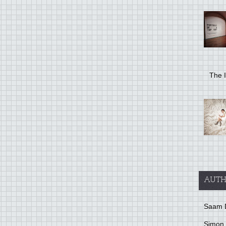
The I
AUTH
Saam 
Simon