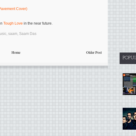
(Pavement Cover)
on
Tough Love
in the near future.
usic
,
saam
,
Saam Das
Home
Older Post
POPU