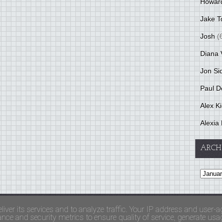
Howar
Jake T
Josh
(
Diana 
Jon Si
Paul D
Alex K
Alexia 
ARCH
and Terms Of Use
liver its services and to analyze traffic. Your IP address and user-a
ce and security metrics to ensure quality of service, generate usage