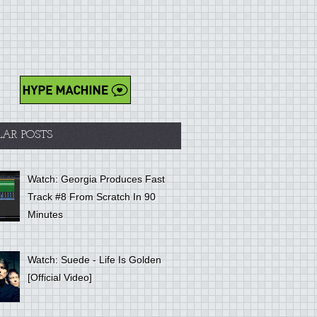
LAR POSTS
Watch: Georgia Produces Fast
Track #8 From Scratch In 90
Minutes
Watch: Suede - Life Is Golden
[Official Video]