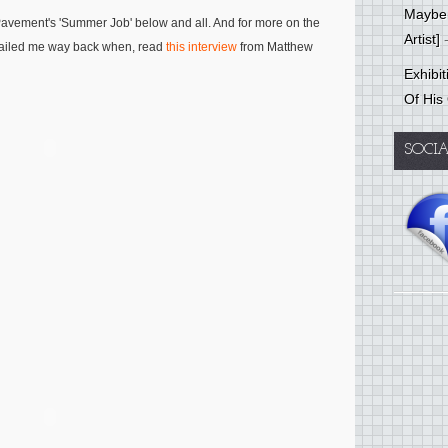
Mayber
f Pavement's 'Summer Job' below and all. And for more on the
Artist]
-
mailed me way back when, read
this interview
from Matthew
Exhibi
Of His
SOCI