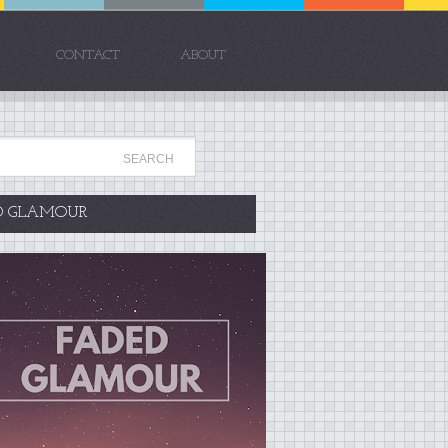
CONTACT
ABOUT
D GLAMOUR