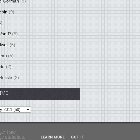
d Gorman
(9)
obin
(9)
6)
Von R
(5)
dwell
(5)
ean
(5)
idd
(2)
Belisle
(2)
IVE
Theme by
BloggerThemes
&
PaddSolutions
gent are
 statistics,
LEARN MORE
GOT IT