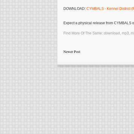
DOWNLOAD:
CYMBALS - Kennel District 
Expect a physical release from
CYMBALS
Find More Of The Same:
download
,
mp3
,
m
Newer Post