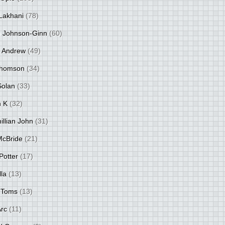
Lakhani
(78)
 Johnson-Ginn
(60)
 Andrew
(49)
Thomson
(34)
Solan
(33)
 K
(32)
llian John
(31)
 McBride
(21)
Potter
(17)
lla
(13)
 Toms
(13)
Arc
(11)