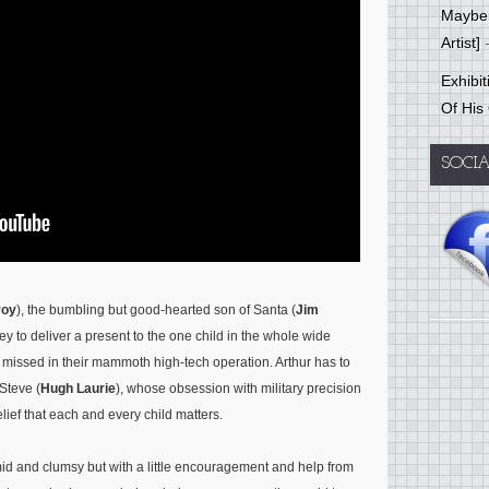
Mayber
Artist]
-
Exhibi
Of His
SOCI
voy
), the bumbling but good-hearted son of Santa (
Jim
y to deliver a present to the one child in the whole wide
 missed in their mammoth high-tech operation. Arthur has to
Steve (
Hugh Laurie
), whose obsession with military precision
elief that each and every child matters.
mid and clumsy but with a little encouragement and help from