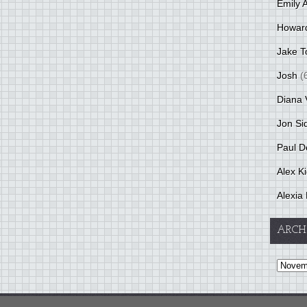
Emily 
Howar
Jake T
Josh
(
Diana 
Jon Si
Paul D
Alex K
Alexia 
ARCH