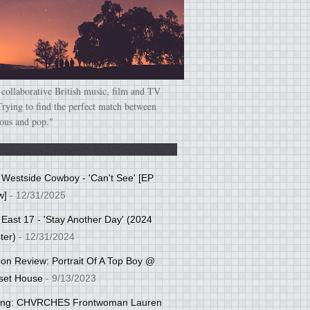
 collaborative British music, film and TV
Trying to find the perfect match between
ious and pop."
: Westside Cowboy - 'Can't See' [EP
w]
- 12/31/2025
 East 17 - 'Stay Another Day' (2024
ter)
- 12/31/2024
tion Review: Portrait Of A Top Boy @
set House
- 9/13/2023
cing: CHVRCHES Frontwoman Lauren