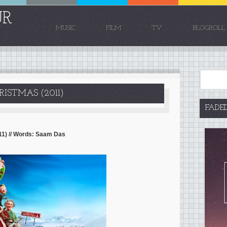
UR
MUSIC
FILM
TV
BLOGROLL
ISTMAS (2011)
FADE
1
11) // Words: Saam Das