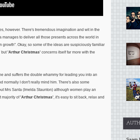
nses, however. There's tremendous imagination and wit in the
 manages to deliver all those presents across the world in
n growth"
. Okay, so some of the ideas are suspiciously familiar
'
but
'Arthur Christmas'
concerns itself far more with the
ine and suffers the double whammy for leading you into an
d normally I don't really mind him. There's also some
bout Mrs Santa (Imelda Staunton) although women play an
t majority of
'Arthur Christmas'
, it's easy to sit back, relax and
AUTH
Saam 