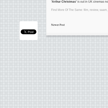
'Arthur Christmas'
is out in UK cinemas n
Find More Of The Same:
film
,
review
,
saam
Newer Post