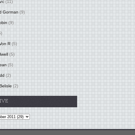
Arc
(11)
d Gorman
(9)
obin
(9)
6)
Von R
(5)
dwell
(5)
ean
(5)
idd
(2)
Belisle
(2)
IVE