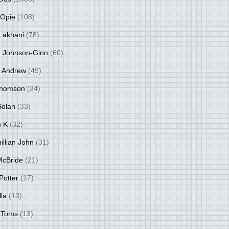
 Opie
(108)
Lakhani
(78)
 Johnson-Ginn
(60)
 Andrew
(49)
Thomson
(34)
Solan
(33)
 K
(32)
llian John
(31)
 McBride
(21)
Potter
(17)
lla
(13)
 Toms
(13)