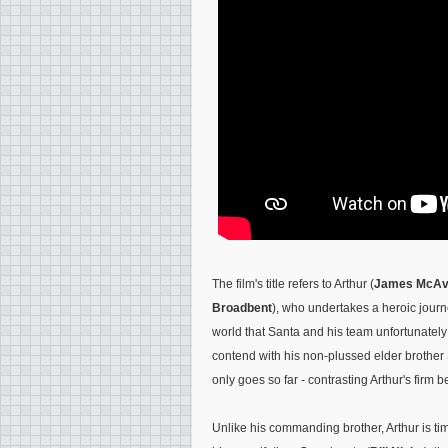
The film's title refers to Arthur (
James McA
Broadbent
), who undertakes a heroic journe
world that Santa and his team unfortunately
contend with his non-plussed elder brother 
only goes so far - contrasting Arthur's firm b
Unlike his commanding brother, Arthur is ti