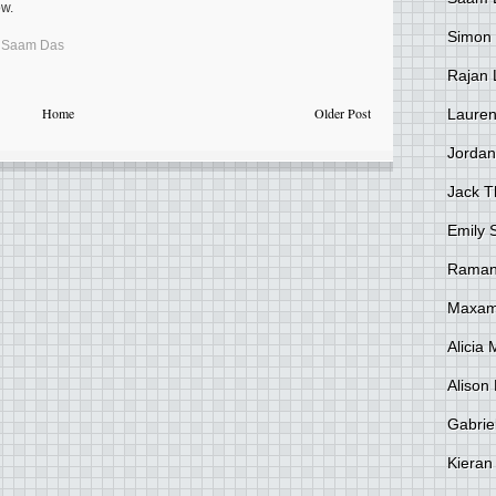
ow.
Simon
,
Saam Das
Rajan 
Home
Older Post
Lauren
Jordan
Jack 
Emily 
Raman
Maxami
Alicia
Alison 
Gabrie
Kieran