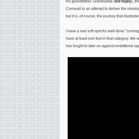
his grandfather, Grandsanta (
Bill Nighy
), t
Cornwall in an attempt to deliver the miss
but it is, of course, the journey that illustrate
I have a real soft spot for well-done "comin
have at least one foot in that category. We w
has fought to take on against embittered opp