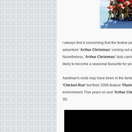
I always find it concerning that the festive 
adventure
'Arthur Christmas'
coming out a
Nonetheless,
'Arthur Christmas'
duly carri
likely to become a seasonal favourite for ye
Aardman's roots may have been in the fantas
'Chicken Run'
but their 2006 feature
'Flus
environment. Five years on and
'Arthur Ch
3D.