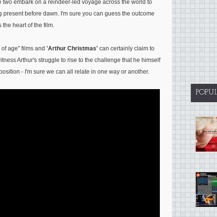
he two embark on a reindeer-led voyage across the world to
ing present before dawn. I'm sure you can guess the outcome
s the heart of the film.
g of age" films and
'Arthur Christmas'
can certainly claim to
itness Arthur's struggle to rise to the challenge that he himself
osition - I'm sure we can all relate in one way or another.
POPU