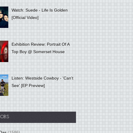
Watch: Suede - Life Is Golden
[Official Video]
Exhibition Review: Portrait Of A
Top Boy @ Somerset House
Listen: Westside Cowboy - 'Can't
See' [EP Preview]
ORS
Das
(1586)