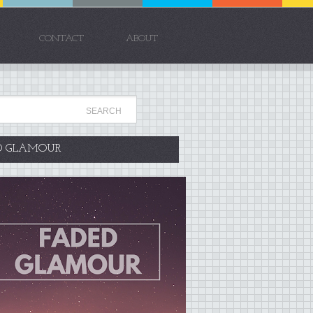
CONTACT
ABOUT
D GLAMOUR