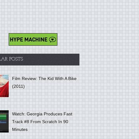
LAR POSTS
Film Review: The Kid With A Bike
(2011)
Watch: Georgia Produces Fast
Track #8 From Scratch In 90
Minutes