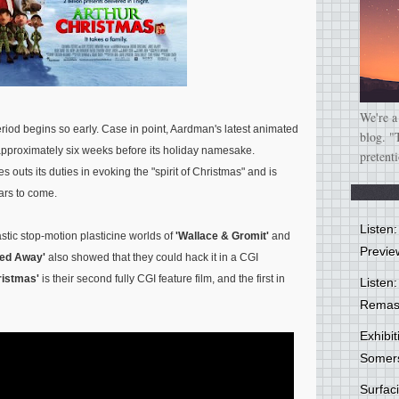
We're a
period begins so early. Case in point, Aardman's latest animated
blog. "
pproximately six weeks before its holiday namesake.
pretent
es outs its duties in evoking the "spirit of Christmas" and is
ars to come.
Listen
tic stop-motion plasticine worlds of
'Wallace & Gromit'
and
Previe
hed Away'
also showed that they could hack it in a CGI
ristmas'
is their second fully CGI feature film, and the first in
Listen:
Remas
Exhibi
Somer
Surfa