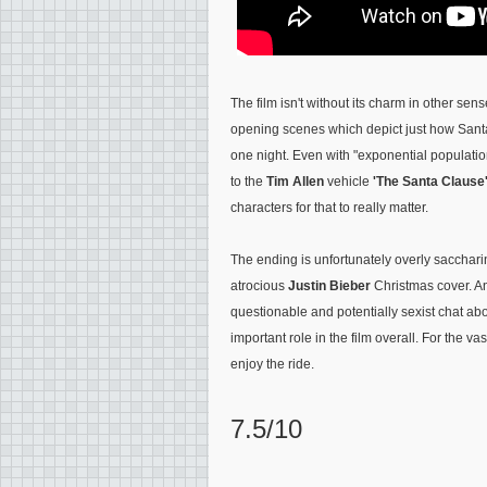
The film isn't without its charm in other se
opening scenes which depict just how Santa
one night. Even with
"exponential populatio
to the
Tim Allen
vehicle
'The Santa Clause
characters for that to really matter.
The ending is unfortunately overly sacchar
atrocious
Justin Bieber
Christmas cover. An
questionable and potentially sexist chat a
important role in the film overall. For the vas
enjoy the ride.
7.5/10