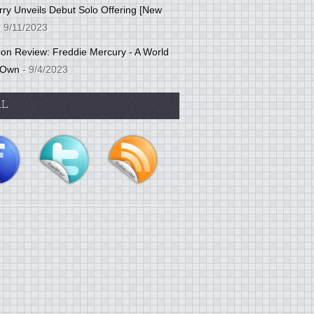
ry Unveils Debut Solo Offering [New
 9/11/2023
tion Review: Freddie Mercury - A World
 Own
- 9/4/2023
AL