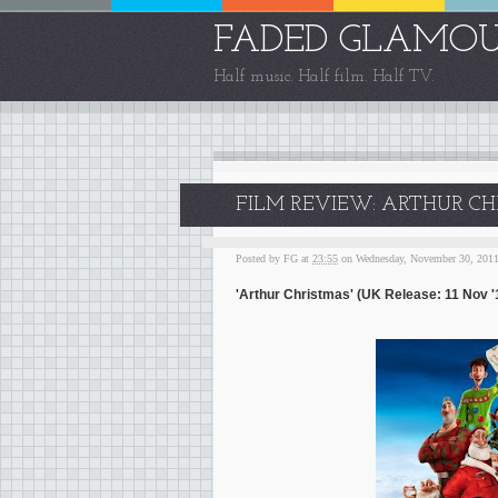
FADED GLAMO
Half music. Half film. Half TV.
FILM REVIEW: ARTHUR CHR
Posted by
FG
at
23:55
on Wednesday, November 30, 201
'Arthur Christmas' (UK Release: 11 Nov '