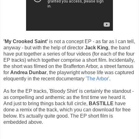
'My Crooked Saint'
is not a concept EP - as far as I can tell,
anyway - but with the help of director
Jack King
, the band
have put together a series of four videos (for each of the four
EP tracks) which together comprise a short film. Incidentally,
the short was filmed on the Brafferton Arbor, a street famous
for
Andrea Dunbar
, the playwright whose life was captured
eloquently in the recent documentary
'The Arbor'
.
As for the EP tracks, 'Bloody Shirt' is certainly the standout -
as compelling and anthemic as the first time we heard it.
And just to bring things back full circle,
BASTILLE
have
done a remix of the track, which you can download for free
below. It's actually quite good. The EP short film is
embedded above.