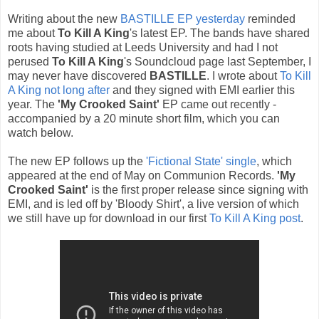
Writing about the new
BASTILLE EP yesterday
reminded
me about
To Kill A King
's latest EP. The bands have shared
roots having studied at Leeds University and had I not
perused
To Kill A King
's Soundcloud page last September, I
may never have discovered
BASTILLE
. I wrote about
To Kill
A King not long after
and they signed with EMI earlier this
year. The
'My Crooked Saint'
EP came out recently -
accompanied by a 20 minute short film, which you can
watch below.
The new EP follows up the
'Fictional State' single
, which
appeared at the end of May on Communion Records.
'My
Crooked Saint'
is the first proper release since signing with
EMI, and is led off by 'Bloody Shirt', a live version of which
we still have up for download in our first
To Kill A King post
.