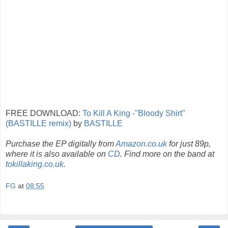
FREE DOWNLOAD:
To Kill A King -"Bloody Shirt"
(BASTILLE remix)
by
BASTILLE
Purchase the EP digitally from
Amazon.co.uk
for just 89p,
where it is also available on
CD
. Find more on the band at
tokillaking.co.uk
.
FG
at
08:55