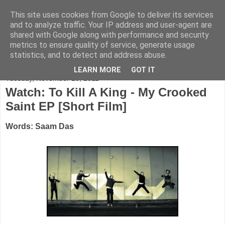
This site uses cookies from Google to deliver its services
FADED GLAMOUR
and to analyze traffic. Your IP address and user-agent are
shared with Google along with performance and security
metrics to ensure quality of service, generate usage
Half music. Half film. Half TV.
statistics, and to detect and address abuse.
LEARN MORE
GOT IT
Tuesday, November 15, 2011
Watch: To Kill A King - My Crooked
Saint EP [Short Film]
Words: Saam Das