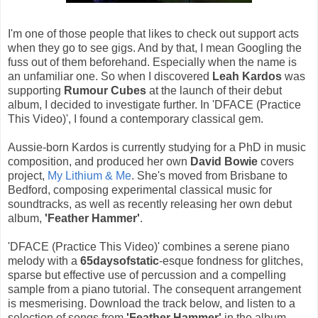
I'm one of those people that likes to check out support acts
when they go to see gigs. And by that, I mean Googling the
fuss out of them beforehand. Especially when the name is
an unfamiliar one. So when I discovered
Leah Kardos
was
supporting
Rumour Cubes
at the launch of their debut
album, I decided to investigate further. In 'DFACE (Practice
This Video)', I found a contemporary classical gem.
Aussie-born Kardos is currently studying for a PhD in music
composition, and produced her own
David Bowie
covers
project,
My Lithium & Me
. She's moved from Brisbane to
Bedford, composing experimental classical music for
soundtracks, as well as recently releasing her own debut
album,
'Feather Hammer'
.
'DFACE (Practice This Video)' combines a serene piano
melody with a
65daysofstatic
-esque fondness for glitches,
sparse but effective use of percussion and a compelling
sample from a piano tutorial. The consequent arrangement
is mesmerising. Download the track below, and listen to a
selection of songs from
'Feather Hammer'
in the album