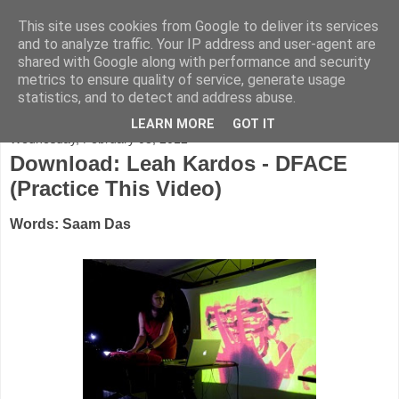
This site uses cookies from Google to deliver its services
FADED GLAMOUR
and to analyze traffic. Your IP address and user-agent are
shared with Google along with performance and security
metrics to ensure quality of service, generate usage
Half music. Half film. Half TV.
statistics, and to detect and address abuse.
LEARN MORE
GOT IT
Wednesday, February 08, 2012
Download: Leah Kardos - DFACE
(Practice This Video)
Words: Saam Das