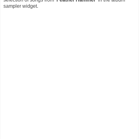
sampler widget.