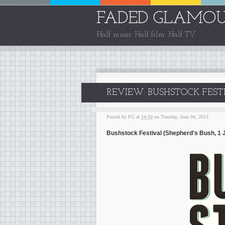
FADED GLAMO
Half music. Half film. Half TV.
REVIEW: BUSHSTOCK FESTI
Posted by
FG
at
14:50
on Tuesday, June 04, 2013
Bushstock Festival (Shepherd's Bush, 1