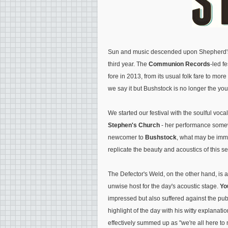
Sun and music descended upon Shepherd's
third year. The
Communion Records
-led f
fore in 2013, from its usual folk fare to mo
we say it but Bushstock is no longer the yo
We started our festival with the soulful voca
Stephen's Church
- her performance somew
newcomer to
Bushstock
, what may be imm
replicate the beauty and acoustics of this se
The Defector's Weld, on the other hand, is a
unwise host for the day's acoustic stage.
Yo
impressed but also suffered against the pu
highlight of the day with his witty explanat
effectively summed up as "we're all here t