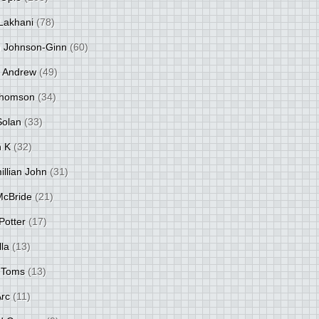
Lakhani
(78)
 Johnson-Ginn
(60)
 Andrew
(49)
Thomson
(34)
Solan
(33)
 K
(32)
llian John
(31)
 McBride
(21)
Potter
(17)
lla
(13)
 Toms
(13)
Arc
(11)