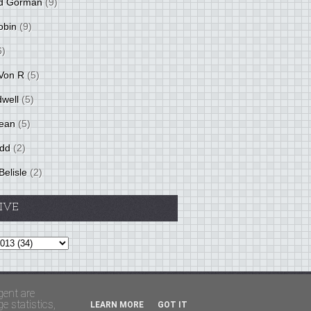
d Gorman
(9)
obin
(9)
6)
Von R
(5)
dwell
(5)
ean
(5)
idd
(2)
Belisle
(2)
IVE
Theme by
BloggerThemes
&
PaddSolutions
gent are
 statistics,
LEARN MORE
GOT IT