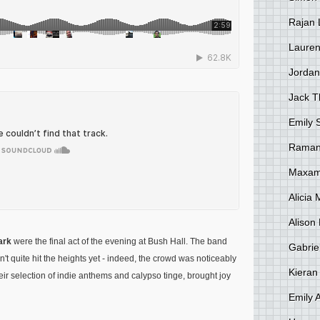
Rajan 
Lauren
Jordan
Jack 
Emily 
Raman
Maxami
Alicia
Alison 
ark
were the final act of the evening at Bush Hall. The band
Gabrie
't quite hit the heights yet - indeed, the crowd was noticeably
Kieran
eir selection of indie anthems and calypso tinge, brought joy
Emily 