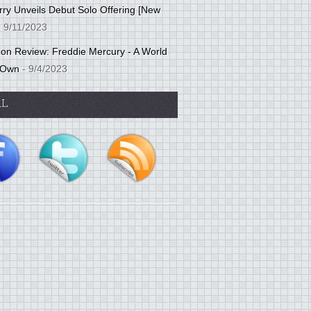
ry Unveils Debut Solo Offering [New
 9/11/2023
tion Review: Freddie Mercury - A World
 Own
- 9/4/2023
AL