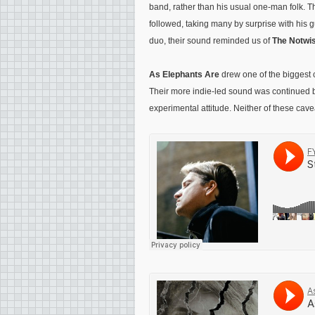
band, rather than his usual one-man folk. Th
followed, taking many by surprise with his g
duo, their sound reminded us of
The Notwis
As Elephants Are
drew one of the biggest c
Their more indie-led sound was continued
experimental attitude. Neither of these cave