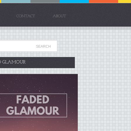
CONTACT
ABOUT
D GLAMOUR