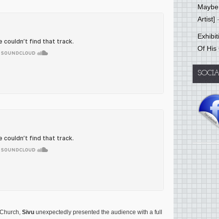
Mayber
Artist]
-
Exhibi
Of His
SOCI
s Church,
Sivu
unexpectedly presented the audience with a full