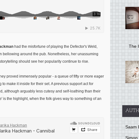
The I
Hackman
had the misfortune of playing the Defector's Weld,
on bellowing around the pub. Nonetheless, her unassuming
storytelling should see her popularity continue to rise.
they proved immensely popular - a queue of fifty or more eager
to make it inside for their set. A previous support act for
nd, although arguably less cutesy and self-loathing than their
' is the highlight, when the folk gives way to something of an
AUTH
Saam 
Simon