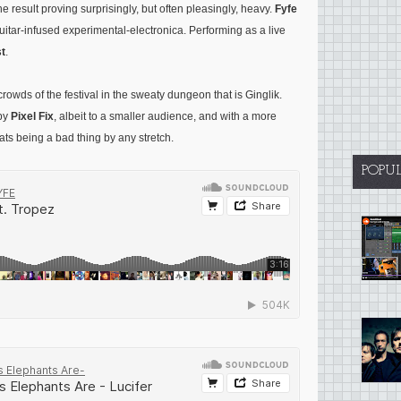
e result proving surprisingly, but often pleasingly, heavy.
Fyfe
uitar-infused experimental-electronica. Performing as a live
t
.
rowds of the festival in the sweaty dungeon that is Ginglik.
 by
Pixel Fix
, albeit to a smaller audience, and with a more
ats being a bad thing by any stretch.
POPU