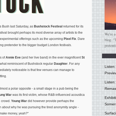
 Bush last Saturday, as
Bushstock Festival
returned for its
estival brought perhaps its most diverse array of artists to the
We're a
re experimental offerings such as the upcoming
Pixel Fix
. Dare
blog. "
pretent
ung pretender to the bigger budget London festivals.
ls of
Annie Eve
(and her live band) in the ever magnificent
St
hat reminiscent of Bushstock regular
Daughter
. For any
Listen
ediately noticeable is that few venues can manage to
Previe
tting.
Listen:
Remas
lmost a polar opposite - a small stage in a pub being the
ung War
was its first victim, whose R&B-influenced acoustica
Exhibi
b crowd.
Young War
did however provide perhaps the
Somer
ion about why he was pursuing the tired anonymity angle -
Surfa
o make money, yeah?"