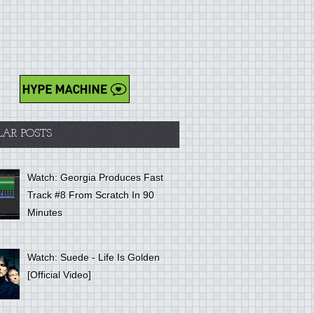
LAR POSTS
Watch: Georgia Produces Fast
Track #8 From Scratch In 90
Minutes
Watch: Suede - Life Is Golden
[Official Video]