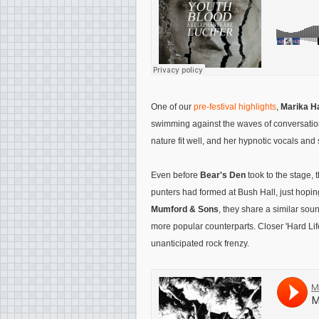
One of our
pre-festival highlights
,
Marika 
swimming against the waves of conversati
nature fit well, and her hypnotic vocals and 
Even before
Bear's Den
took to the stage, 
punters had formed at Bush Hall, just hoping 
Mumford & Sons
, they share a similar sou
more popular counterparts. Closer 'Hard Life
unanticipated rock frenzy.