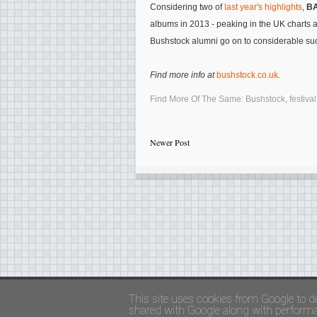
Considering two of
last year's highlights
,
BA
albums in 2013 - peaking in the UK charts a
Bushstock alumni go on to considerable su
Find more info at
bushstock.co.uk
.
Find More Of The Same:
Bushstock
,
festival
Newer Post
Copyright ©
FADED GLAMOUR
||
Privacy Policy 
This site uses cookies from Google to de
shared with Google along with performan