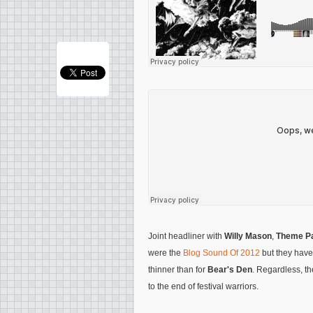
Joint headliner with
Willy Mason
,
Theme P
were the
Blog Sound Of 2012
but they haven
thinner than for
Bear's Den
. Regardless, th
to the end of festival warriors.