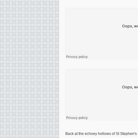
Back at the echoey hollows of St Stephen'