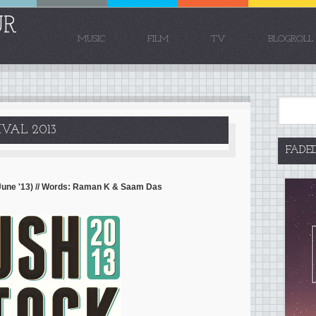
UR
MUSIC
FILM
TV
BLOGROLL
VAL 2013
FADE
 June '13) // Words: Raman K & Saam Das