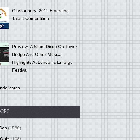
Glastonbury: 2011 Emerging
Talent Competition
Preview: A Silent Disco On Tower
Bridge And Other Musical
Highlights At London's Emerge
Festival
ndelicates
ORS
Das
(1586)
 Opie
(108)