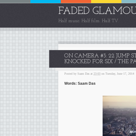
FADED GLAMO
Half music. Half film. Half TV.
ON CAMERA #3: 22 JUMP S
KNOCKED FOR SIX / THE P
Posted by
Saam Das
at
23:03
on Tuesday, June 17, 2014
Words: Saam Das