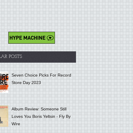
LAR POSTS
Seven Choice Picks For Record
Store Day 2023
Album Review: Someone Still
Loves You Boris Yeltsin - Fly By
Wire