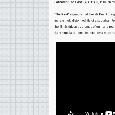
Farhadi
's
'The Past'
(★★★★½) is much more
'The Past'
arguably matches its Best Fore
increasingly disjointed life of a suburban F
the film is driven by themes of guilt and re
Berenice Bejo
, complimented by a more sub