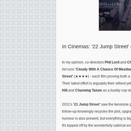
In Cinemas: '22 Jump Street'
In my opinion, co-directors
Phil Lord
and
Ch
list runs
'Cloudy With A Chance Of Meatbal
Street'
(★★★★) - each film proving both a su
Their latest effort is arguably their silliest
Hill
and
Channing Tatum
as a buddy cop d
2011's
'21 Jump Street'
saw the twosome go
follow-up knowingly recycles the plot, upgr
humour is also present, but everything is bi
It's topped off by the wonderfully satirical 