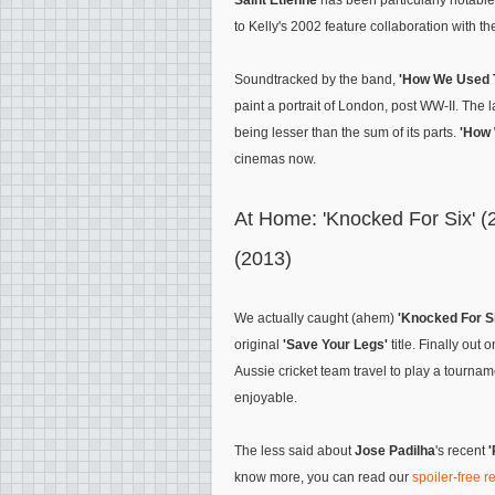
Saint Etienne
has been particularly notabl
to Kelly's 2002 feature collaboration with t
Soundtracked by the band,
'How We Used T
paint a portrait of London, post WW-II. The l
being lesser than the sum of its parts.
'How 
cinemas now.
At Home: 'Knocked For Six' (
(2013)
We actually caught (ahem)
'Knocked For S
original
'Save Your Legs'
title. Finally out
Aussie cricket team travel to play a tournamen
enjoyable.
The less said about
Jose Padilha
's recent
know more, you can read our
spoiler-free 