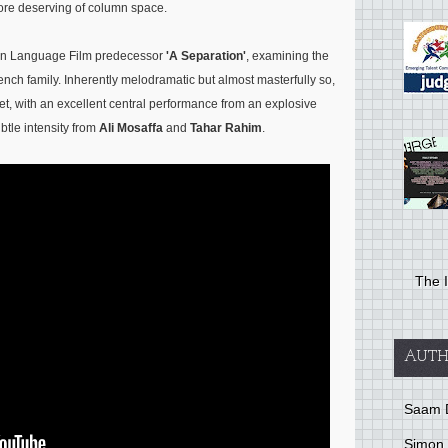
 deserving of column space.
ign Language Film predecessor
'A Separation'
, examining the
rench family. Inherently melodramatic but almost masterfully so,
gret, with an excellent central performance from an explosive
tle intensity from
Ali Mosaffa
and
Tahar Rahim
.
The I
AUTH
Saam 
Simon