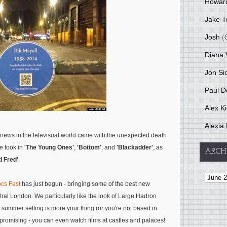
Howar
Jake T
Josh
(
Diana 
Jon Si
Paul D
Alex K
Alexia 
 news in the televisual world came with the unexpected death
e took in
'The Young Ones'
,
'Bottom'
, and
'Blackadder'
, as
ARCH
 Fred'
.
cs Fest
has just begun - bringing some of the best new
ral London. We particularly like the look of Large Hadron
ir summer setting is more your thing (or you're not based in
promising - you can even watch films at castles and palaces!