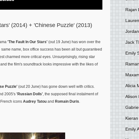
Rajan 
Lauren
tars' (2014) + 'Chinese Puzzle' (2013)
Jordan
Jack 
drama
'The Fault In Our Stars'
(out 19 June) has won over the
the same name, box office success has been all but guaranteed
Emily 
est charmed more critical eyes. Unsurprisingly, rising star
Raman
nd the film's soundtrack looks impressive with the likes of
Maxami
Alicia
se Puzzle'
(out 20 June) has gone down well with critics.
nd 2005's
'Russian Dolls'
, the supposed final instalment of
Alison 
s French icons
Audrey Tatou
and
Romain Duris
.
Gabrie
Kieran
Emily 