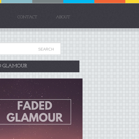
CONTACT
ABOUT
D GLAMOUR