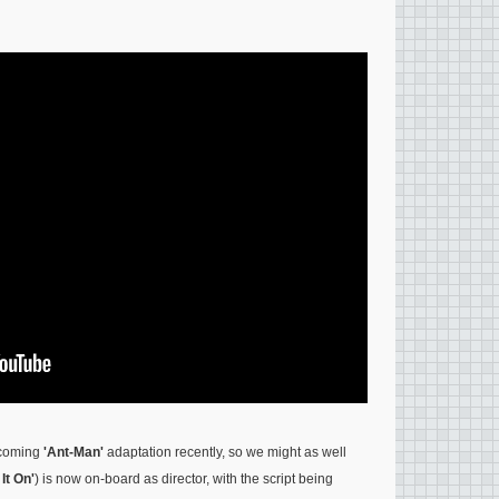
hcoming
'Ant-Man'
adaptation recently, so we might as well
 It On'
) is now on-board as director, with the script being