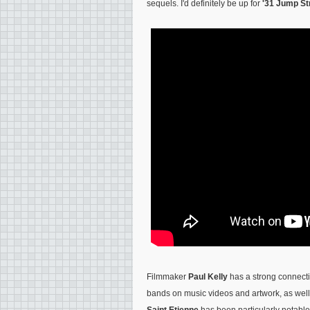
sequels. I'd definitely be up for
'31 Jump St
Filmmaker
Paul Kelly
has a strong connecti
bands on music videos and artwork, as well