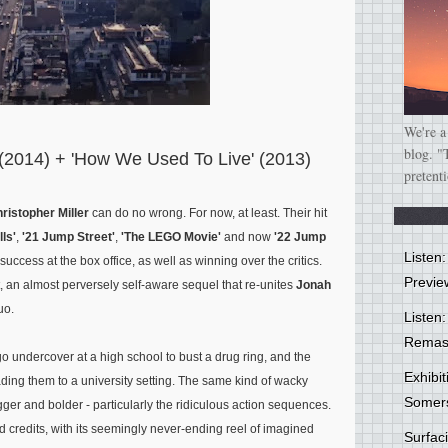
We're a
blog. "
 (2014) + 'How We Used To Live' (2013)
pretent
ristopher Miller
can do no wrong. For now, at least. Their hit
ls'
,
'21 Jump Street'
,
'The LEGO Movie'
and now
'22 Jump
Listen
ccess at the box office, as well as winning over the critics.
Previe
 yet, an almost perversely self-aware sequel that re-unites
Jonah
uo.
Listen:
Remas
 undercover at a high school to bust a drug ring, and the
Exhibi
ading them to a university setting. The same kind of wacky
Somer
gger and bolder - particularly the ridiculous action sequences.
end credits, with its seemingly never-ending reel of imagined
Surfa