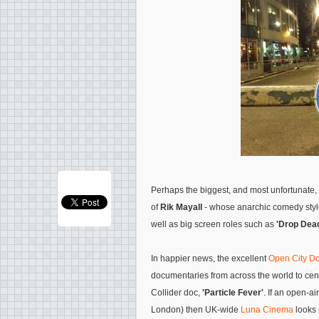
Perhaps the biggest, and most unfortunate,
of
Rik Mayall
- whose anarchic comedy styl
well as big screen roles such as
'Drop Dead
In happier news, the excellent
Open City Do
documentaries from across the world to cent
Collider doc,
'Particle Fever'
. If an open-a
London) then UK-wide
Luna Cinema
looks 