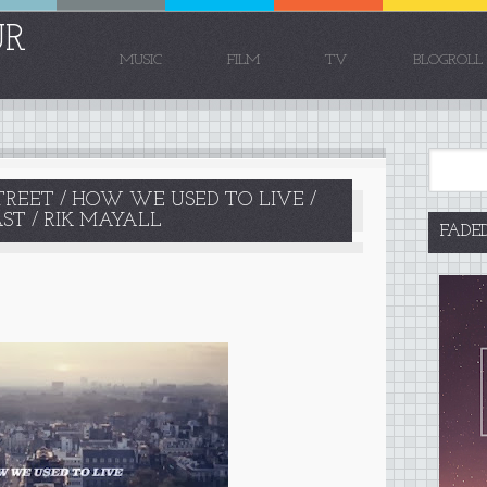
UR
MUSIC
FILM
TV
BLOGROLL
TREET / HOW WE USED TO LIVE /
AST / RIK MAYALL
FADE