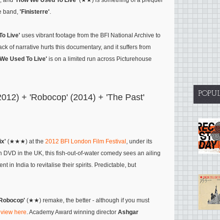
e, and
'How We Used To Live'
(★★) is something of a prequel
he band,
'Finisterre'
.
o Live'
uses vibrant footage from the BFI National Archive to
ack of narrative hurts this documentary, and it suffers from
We Used To Live'
is on a limited run across Picturehouse
POPU
2012) + 'Robocop' (2014) + 'The Past'
ix'
(★★★) at the
2012 BFI London Film Festival
, under its
 on DVD in the UK, this fish-out-of-water comedy sees an ailing
t in India to revitalise their spirits. Predictable, but
'Robocop'
(★★) remake, the better - although if you must
review here
. Academy Award winning director
Ashgar