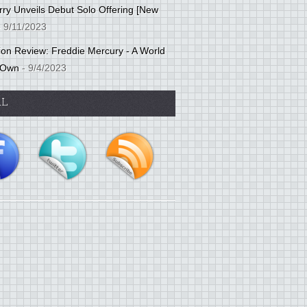
ry Unveils Debut Solo Offering [New
 9/11/2023
tion Review: Freddie Mercury - A World
 Own
- 9/4/2023
AL