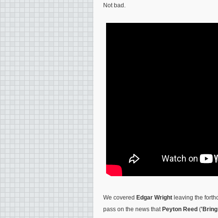
Not bad.
We covered
Edgar Wright
leaving the fort
pass on the news that
Peyton Reed
(
'Bring