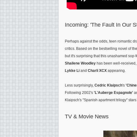
Incoming: 'The Fault In Our S
Perhaps against the odds, teen romantic 
critics. Based on the bestselling novel of 
but it's surprising that this unashamed sop-f
Shailene Woodley
has been well-received, a
Lykke Li
and
Charli XCX
appearing.
Less surprisingly,
Cedric Klaipsch
's
'Chine
Following 2002's
'L'Auberge Espagnole'
a
Klaipsch's "Spanish apartment trilogy" star
TV & Movie News