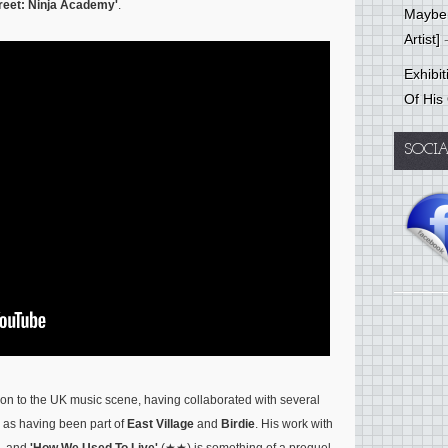
reet: Ninja Academy'
.
Mayber
Artist]
-
Exhibi
Of His
SOCI
on to the UK music scene, having collaborated with several
 as having been part of
East Village
and
Birdie
. His work with