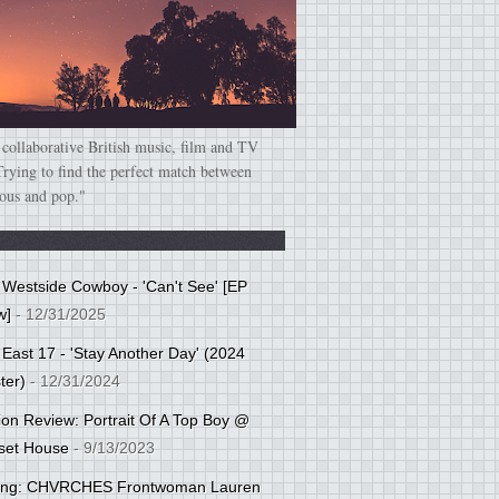
 collaborative British music, film and TV
Trying to find the perfect match between
ious and pop."
: Westside Cowboy - 'Can't See' [EP
w]
- 12/31/2025
 East 17 - 'Stay Another Day' (2024
ter)
- 12/31/2024
tion Review: Portrait Of A Top Boy @
set House
- 9/13/2023
cing: CHVRCHES Frontwoman Lauren