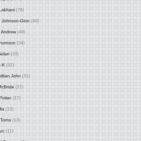
Lakhani
(78)
 Johnson-Ginn
(60)
 Andrew
(49)
Thomson
(34)
Solan
(33)
 K
(32)
llian John
(31)
 McBride
(21)
Potter
(17)
lla
(13)
 Toms
(13)
Arc
(11)