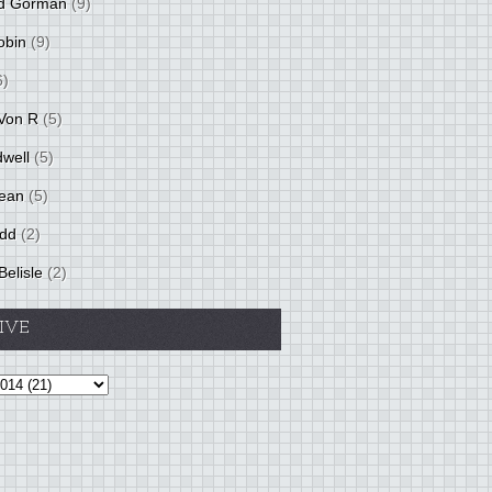
d Gorman
(9)
obin
(9)
6)
Von R
(5)
dwell
(5)
ean
(5)
idd
(2)
Belisle
(2)
IVE