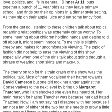
love, politics, and life in general.
'Dinner At 11'
puts
together a bunch of 11 year olds as they leave primary
school, and finds out their opinions in a dinner style setting.
As they sip on their apple juice and eat some fancy food.
From the get go listening to these children talk about topics
regarding relationships was extremely cringe worthy. To
some, hearing about children holding hands and getting told
off about it, might seem innocent. To me this is slightly
creepy and makes for uncomfortable viewing. The topic of
fashion did not help to ease the viewing of this show
especially when one of the girls talk about going through a
phrase of wearing short skirts and make-up.
The cherry on top for this train crash of the show was the
political talk. Most of them vocalised their hatred towards
David Cameron
but one girl took her anger against the
Conservatives to the next level by bring up
Margaret
Thatcher
, who I am shocked she even has heard of. Her
main reason for hating Thatcher was because her dad hated
Thatcher. Now, I am not saying I disagree with her because I
am not a fan of either of the two but she needs to grow a little