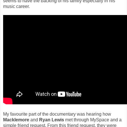
seems to have the backing of his family especially in his
music career.
My favourite part of the documentary was hearing how
Macklemore
and
Ryan Lewis
met through MySpace and a
simple friend request. From this friend request, they were