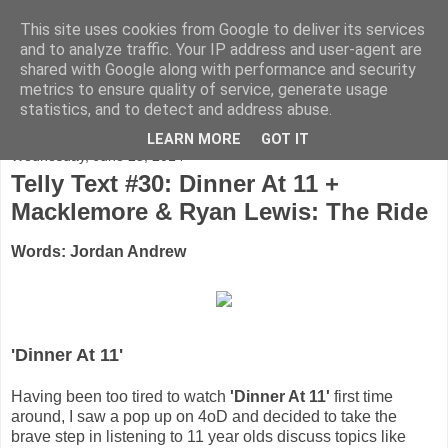
This site uses cookies from Google to deliver its services
FADED GLAMOUR
and to analyze traffic. Your IP address and user-agent are
shared with Google along with performance and security
metrics to ensure quality of service, generate usage
Half music. Half film. Half TV.
statistics, and to detect and address abuse.
LEARN MORE
GOT IT
Wednesday, June 25, 2014
Telly Text #30: Dinner At 11 +
Macklemore & Ryan Lewis: The Ride
Words: Jordan Andrew
'Dinner At 11'
Having been too tired to watch
'Dinner At 11'
first time
around, I saw a pop up on 4oD and decided to take the
brave step in listening to 11 year olds discuss topics like