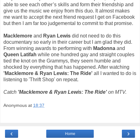
able to see each other’s skills and form their friendship and
give us the music we enjoy from this duo. It almost makes
me want to accept the next friend request I get on Facebook
but then I am far too judgemental to commit to that promise.
Macklemore
and
Ryan Lewis
did not need to do this
documentary so early in their career but I am glad they did.
From winning awards to performing with
Madonna
and
Queen Latifah
while one hundred gay and straight couples
tied the knot on the Grammys, they seem humble and
shocked by everything that has happened. After watching
'Macklemore & Ryan Lewis: The Ride'
all I wanted to do is
listening to 'Thrift Shop' on repeat.
Catch
'Macklemore & Ryan Lewis: The Ride'
on MTV.
Anonymous
at
18:37
‹
›
Home