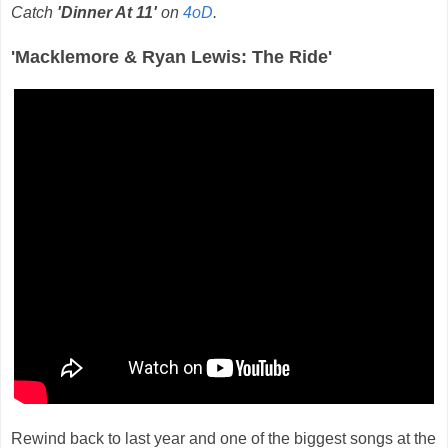
Catch
'Dinner At 11'
on
4oD
.
'Macklemore & Ryan Lewis: The Ride'
Rewind back to last year and one of the biggest songs at the