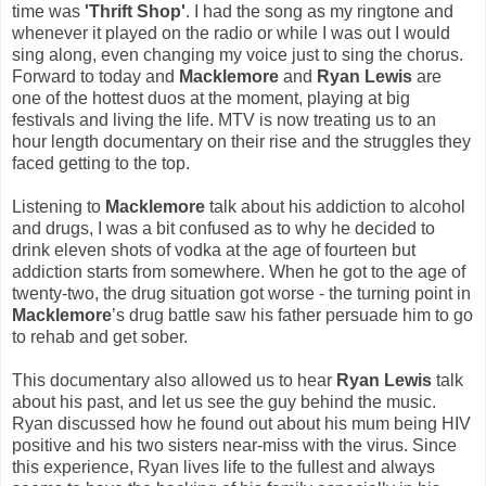
time was
'Thrift Shop'
. I had the song as my ringtone and
whenever it played on the radio or while I was out I would
sing along, even changing my voice just to sing the chorus.
Forward to today and
Macklemore
and
Ryan Lewis
are
one of the hottest duos at the moment, playing at big
festivals and living the life. MTV is now treating us to an
hour length documentary on their rise and the struggles they
faced getting to the top.
Listening to
Macklemore
talk about his addiction to alcohol
and drugs, I was a bit confused as to why he decided to
drink eleven shots of vodka at the age of fourteen but
addiction starts from somewhere. When he got to the age of
twenty-two, the drug situation got worse - the turning point in
Macklemore
’s drug battle saw his father persuade him to go
to rehab and get sober.
This documentary also allowed us to hear
Ryan Lewis
talk
about his past, and let us see the guy behind the music.
Ryan discussed how he found out about his mum being HIV
positive and his two sisters near-miss with the virus. Since
this experience, Ryan lives life to the fullest and always