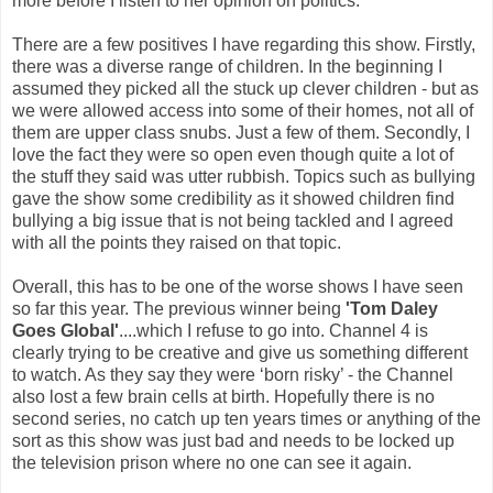
more before I listen to her opinion on politics.
There are a few positives I have regarding this show. Firstly,
there was a diverse range of children. In the beginning I
assumed they picked all the stuck up clever children - but as
we were allowed access into some of their homes, not all of
them are upper class snubs. Just a few of them. Secondly, I
love the fact they were so open even though quite a lot of
the stuff they said was utter rubbish. Topics such as bullying
gave the show some credibility as it showed children find
bullying a big issue that is not being tackled and I agreed
with all the points they raised on that topic.
Overall, this has to be one of the worse shows I have seen
so far this year. The previous winner being
'Tom Daley
Goes Global'
....which I refuse to go into. Channel 4 is
clearly trying to be creative and give us something different
to watch. As they say they were ‘born risky’ - the Channel
also lost a few brain cells at birth. Hopefully there is no
second series, no catch up ten years times or anything of the
sort as this show was just bad and needs to be locked up
the television prison where no one can see it again.