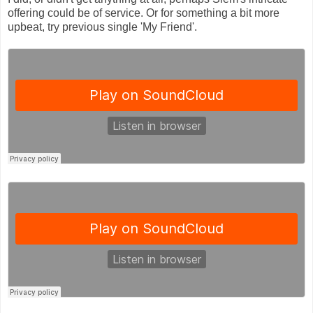
offering could be of service. Or for something a bit more
upbeat, try previous single 'My Friend'.