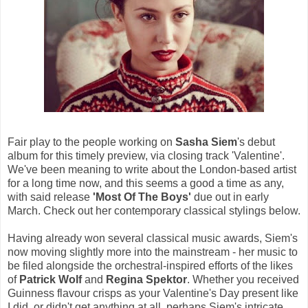
Fair play to the people working on
Sasha Siem
's debut
album for this timely preview, via closing track 'Valentine'.
We've been meaning to write about the London-based artist
for a long time now, and this seems a good a time as any,
with said release
'Most Of The Boys'
due out in early
March. Check out her contemporary classical stylings below.
Having already won several classical music awards, Siem's
now moving slightly more into the mainstream - her music to
be filed alongside the orchestral-inspired efforts of the likes
of
Patrick Wolf
and
Regina Spektor
. Whether you received
Guinness flavour crisps as your Valentine's Day present like
I did, or didn't get anything at all, perhaps Siem's intricate