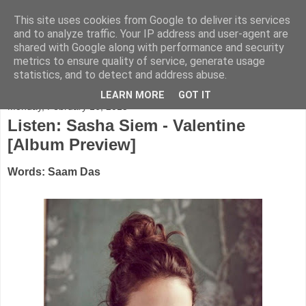
This site uses cookies from Google to deliver its services
FADED GLAMOUR
and to analyze traffic. Your IP address and user-agent are
shared with Google along with performance and security
metrics to ensure quality of service, generate usage
Half music. Half film. Half TV.
statistics, and to detect and address abuse.
LEARN MORE
GOT IT
Monday, February 16, 2015
Listen: Sasha Siem - Valentine
[Album Preview]
Words: Saam Das