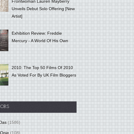
Frontwoman Lauren Mayberry
Unveils Debut Solo Offering [New
Artist]
Exhibition Review: Freddie
Mercury - A World Of His Own
2010: The Top 50 Films Of 2010
As Voted For By UK Film Bloggers
ORS
Das
(1586)
 Opie
(108)