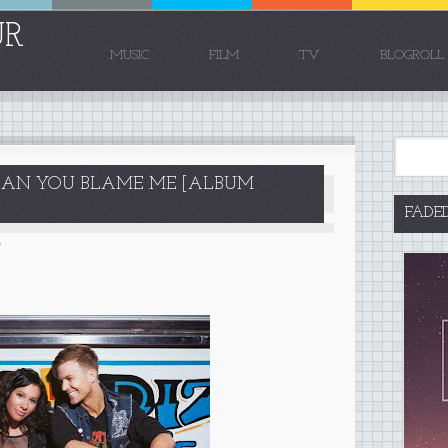
UR
MUSIC
FILM
TV
BLOGROLL
 CAN YOU BLAME ME [ALBUM
FADE
5