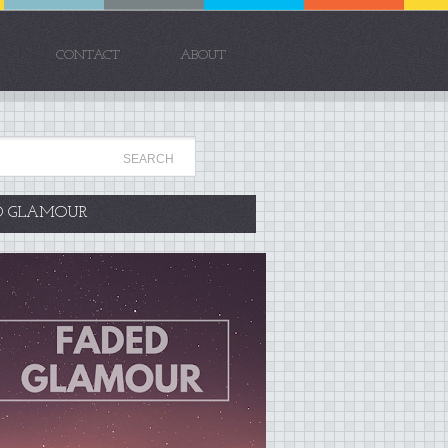
CONTACT
ABOUT
D GLAMOUR