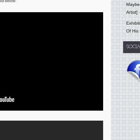
 out below:
Mayber
Artist]
-
Exhibi
Of His
SOCI