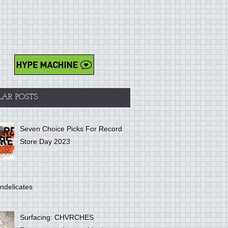
LAR POSTS
Seven Choice Picks For Record
Store Day 2023
ndelicates
Surfacing: CHVRCHES