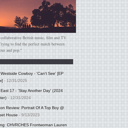
 collaborative British music, film and TV
Trying to find the perfect match between
ious and pop."
: Westside Cowboy - 'Can't See' [EP
w]
- 12/31/2025
 East 17 - 'Stay Another Day' (2024
ter)
- 12/31/2024
tion Review: Portrait Of A Top Boy @
set House
- 9/13/2023
cing: CHVRCHES Frontwoman Lauren