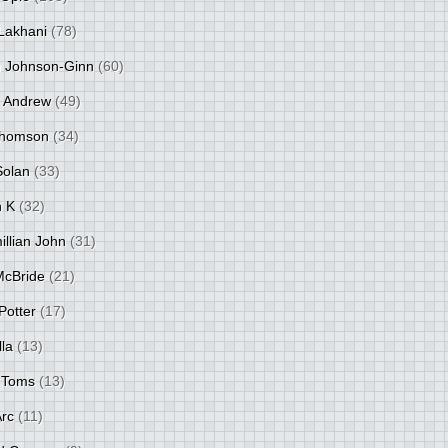
Lakhani
(78)
 Johnson-Ginn
(60)
 Andrew
(49)
Thomson
(34)
Solan
(33)
 K
(32)
llian John
(31)
 McBride
(21)
Potter
(17)
lla
(13)
 Toms
(13)
Arc
(11)