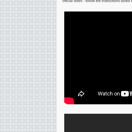
official video - follow the instructions doled