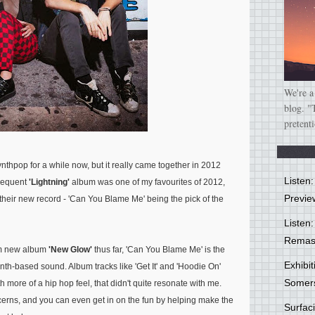
We're a
blog. "
pretent
nthpop for a while now, but it really came together in 2012
Listen
bsequent
'Lightning'
album was one of my favourites of 2012,
Previe
their new record - 'Can You Blame Me' being the pick of the
Listen:
Remas
from new album
'New Glow'
thus far, 'Can You Blame Me' is the
Exhibi
nth-based sound. Album tracks like 'Get It' and 'Hoodie On'
Somer
 more of a hip hop feel, that didn't quite resonate with me.
ns, and you can even get in on the fun by helping make the
Surfa