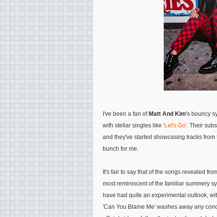
I've been a fan of
Matt And Kim
's bouncy sy
with stellar singles like
'Let's Go'
. Their su
and they've started showcasing tracks from 
bunch for me.
It's fair to say that of the songs revealed 
most reminiscent of the familiar summery sy
have had quite an experimental outlook, with
'Can You Blame Me' washes away any concer