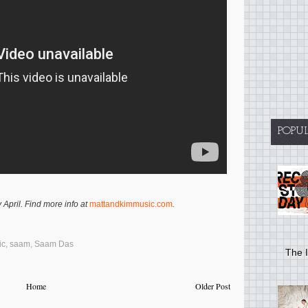
POPU
 April. Find more info at
mattandkimmusic.com
.
ic
,
saam
,
Saam Das
The I
Home
Older Post