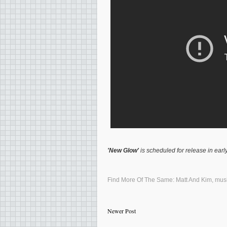
'New Glow'
is scheduled for release in early
Find More Of The Same:
Matt And Kim
,
mus
Newer Post