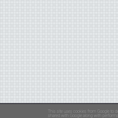
Copyright ©
FADED GLAMOUR
||
Privacy Policy 
This site uses cookies from Google to de
shared with Google along with performan