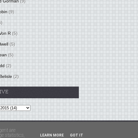
d Gorman
(9)
obin
(9)
6)
Von R
(5)
dwell
(5)
ean
(5)
idd
(2)
Belisle
(2)
IVE
Theme by
BloggerThemes
&
PaddSolutions
gent are
 statistics,
LEARN MORE
GOT IT