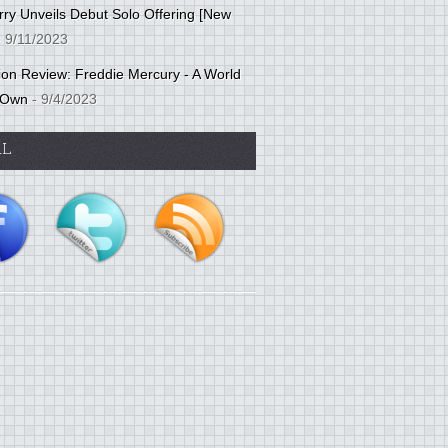
ry Unveils Debut Solo Offering [New
 9/11/2023
tion Review: Freddie Mercury - A World
 Own
- 9/4/2023
AL