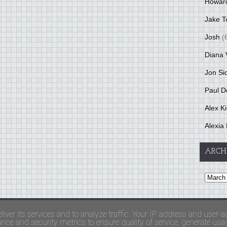
Howar
Jake T
Josh
(
Diana 
Jon Si
Paul D
Alex K
Alexia 
ARCH
and Terms Of Use
liver its services and to analyze traffic. Your IP address and user-a
ce and security metrics to ensure quality of service, generate usage