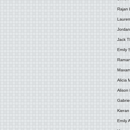
Rajan 
Lauren
Jordan
Jack 
Emily 
Raman
Maxami
Alicia
Alison 
Gabrie
Kieran
Emily 