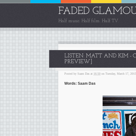
FADED GLAMO
Half music. Half film. Half TV.
LISTEN: MATT AND KIM -
PREVIEW]
Posted by
Saam Das
at
16:50
on Tuesday, March 17, 201
Words: Saam Das