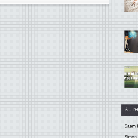
AUTH
Saam 
Simon