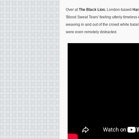
Over at
The Black Lion
, London-based
Har
'Blood Sweat Tears' feeling utterly timeless 
weaving in and out of the crowd while balan
were even remotely distracted.