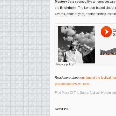
Mystery Jets
seemed like an unnecessary wa
the
Brighthelm
. The London-based singer p
Overall, another year, another terrific instal
Read more about
our time at the festival he
greatescapefestival.com
.
Find More Of The Same:
festival
,
Harper
,
mu
Newer Post