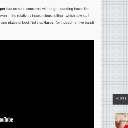
per
had no such concerns, with huge-sounding tracks like
even in the relatively inauspicious setting - which saw staff
cing plates of food. Not that
Harper
(or indeed her live band)
POPU