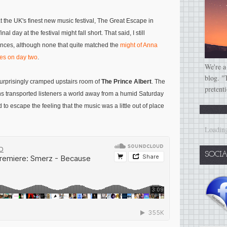
at the UK's finest new music festival, The Great Escape in
al day at the festival might fall short. That said, I still
nces, although none that quite matched the
might of Anna
nes on day two
.
We're a
blog. "
urprisingly cramped upstairs room of
The Prince Albert
. The
pretent
ns transported listeners a world away from a humid Saturday
d to escape the feeling that the music was a little out of place
Loading
SOCI