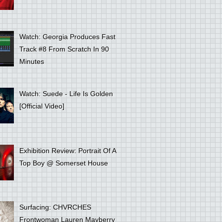
Watch: Georgia Produces Fast
Track #8 From Scratch In 90
Minutes
Watch: Suede - Life Is Golden
[Official Video]
Exhibition Review: Portrait Of A
Top Boy @ Somerset House
Surfacing: CHVRCHES
Frontwoman Lauren Mayberry