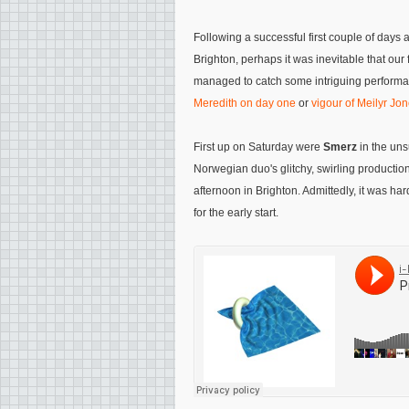
Following a successful first couple of days 
Brighton, perhaps it was inevitable that our fin
managed to catch some intriguing performa
Meredith on day one
or
vigour of Meilyr Jo
First up on Saturday were
Smerz
in the uns
Norwegian duo's glitchy, swirling productio
afternoon in Brighton. Admittedly, it was har
for the early start.