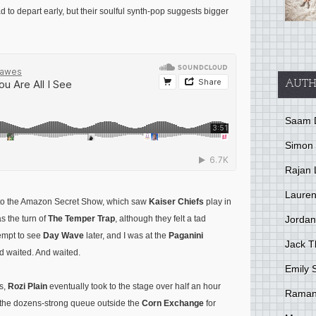
d to depart early, but their soulful synth-pop suggests bigger
AUTH
Saam 
Simon
Rajan 
Lauren
et to the Amazon Secret Show, which saw
Kaiser Chiefs
play in
Jordan
s the turn of
The Temper Trap
, although they felt a tad
ttempt to see
Day Wave
later, and I was at the
Paganini
Jack 
nd waited. And waited.
Emily 
es,
Rozi Plain
eventually took to the stage over half an hour
Raman
y, the dozens-strong queue outside the
Corn Exchange
for