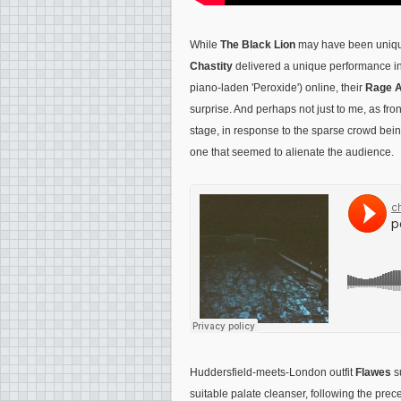
While
The Black Lion
may have been unique
Chastity
delivered a unique performance i
piano-laden 'Peroxide') online, their
Rage A
surprise. And perhaps not just to me, as fr
stage, in response to the sparse crowd bein
one that seemed to alienate the audience.
Huddersfield-meets-London outfit
Flawes
s
suitable palate cleanser, following the prece