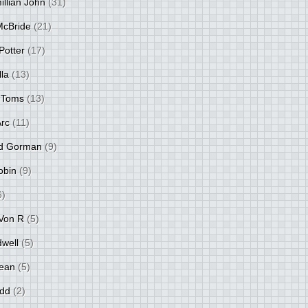
llian John
(31)
 McBride
(21)
Potter
(17)
lla
(13)
 Toms
(13)
Arc
(11)
d Gorman
(9)
obin
(9)
6)
Von R
(5)
dwell
(5)
ean
(5)
idd
(2)