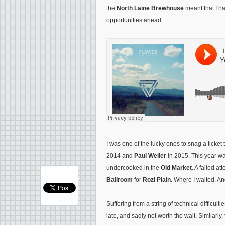
the
North Laine Brewhouse
meant that I ha
opportunities ahead.
I was one of the lucky ones to snag a tick
2014 and
Paul Weller
in 2015. This year wa
undercooked in the
Old Market
. A failed a
Ballroom
for
Rozi Plain
. Where I waited. A
Suffering from a string of technical difficulti
late, and sadly not worth the wait. Similarl