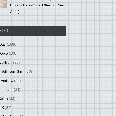
Unveils Debut Solo Offering [New
Artist]
ORS
Das
(1586)
 Opie
(108)
Lakhani
(78)
 Johnson-Ginn
(60)
 Andrew
(49)
Thomson
(34)
Solan
(33)
 K
(32)