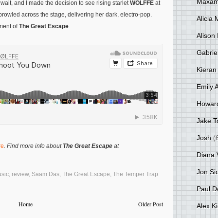
Maxami
it, and I made the decision to see rising starlet
WOLFFE
at
rowled across the stage, delivering her dark, electro-pop.
Alicia
lment of
The Great Escape
.
Alison 
Gabrie
Kieran
Emily 
Howar
Jake T
Josh
(
re
. Find more info about
The Great Escape
at
Diana 
Jon Si
sic
,
review
,
Saam Das
,
The Great Escape
,
The Temper Trap
Paul D
Home
Older Post
Alex K