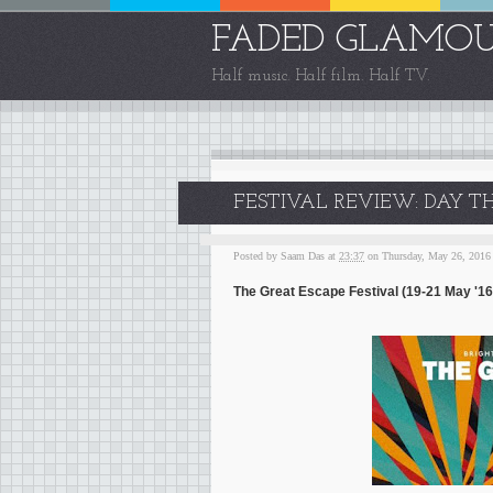
FADED GLAMO
Half music. Half film. Half TV.
FESTIVAL REVIEW: DAY TH
Posted by
Saam Das
at
23:37
on Thursday, May 26, 2016
The Great Escape Festival (19-21 May '16