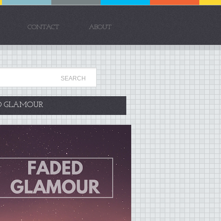
CONTACT
ABOUT
D GLAMOUR