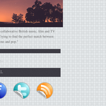
 collaborative British music, film and TV
Trying to find the perfect match between
ious and pop."
...
AL