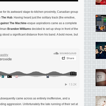
 for its awkward stage-to-kitchen proximity, Canadian group
n
The Hub
. Having heard just the solitary track (the emotive,
gainst The Machine
-esque aspirations came as a complete
ontman
Brandon Williams
decided to set up shop in front of the
g stood a significant distance from his band. A bold move, but
ubsequently came across as entirely inoffensive, and a
ding aggression. Unfortunately the late running of their set at