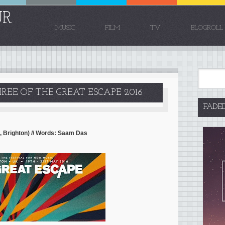
UR
MUSIC
FILM
TV
BLOGROLL
REE OF THE GREAT ESCAPE 2016
FADE
, Brighton) // Words: Saam Das