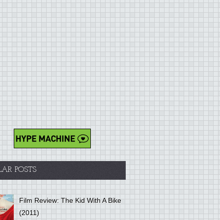
LAR POSTS
Film Review: The Kid With A Bike
(2011)