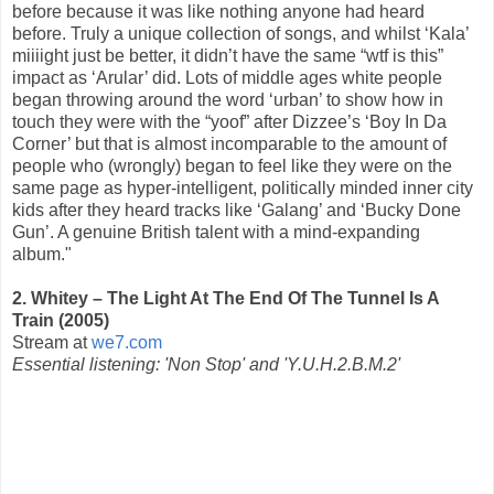
before because it was like nothing anyone had heard
before. Truly a unique collection of songs, and whilst ‘Kala’
miiiight just be better, it didn’t have the same “wtf is this”
impact as ‘Arular’ did. Lots of middle ages white people
began throwing around the word ‘urban’ to show how in
touch they were with the “yoof” after Dizzee’s ‘Boy In Da
Corner’ but that is almost incomparable to the amount of
people who (wrongly) began to feel like they were on the
same page as hyper-intelligent, politically minded inner city
kids after they heard tracks like ‘Galang’ and ‘Bucky Done
Gun’. A genuine British talent with a mind-expanding
album."
2. Whitey – The Light At The End Of The Tunnel Is A
Train (2005)
Stream at
we7.com
Essential listening: 'Non Stop' and 'Y.U.H.2.B.M.2'