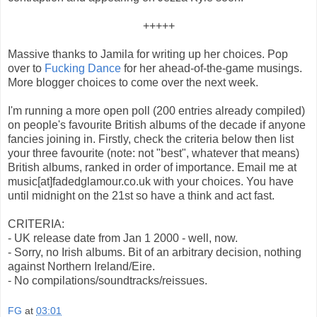
+++++
Massive thanks to Jamila for writing up her choices. Pop
over to
Fucking Dance
for her ahead-of-the-game musings.
More blogger choices to come over the next week.
I'm running a more open poll (200 entries already compiled)
on people's favourite British albums of the decade if anyone
fancies joining in. Firstly, check the criteria below then list
your three favourite (note: not "best", whatever that means)
British albums, ranked in order of importance. Email me at
music[at]fadedglamour.co.uk with your choices. You have
until midnight on the 21st so have a think and act fast.
CRITERIA:
- UK release date from Jan 1 2000 - well, now.
- Sorry, no Irish albums. Bit of an arbitrary decision, nothing
against Northern Ireland/Eire.
- No compilations/soundtracks/reissues.
FG
at
03:01