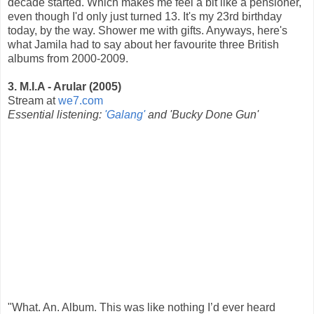
decade started. Which makes me feel a bit like a pensioner,
even though I'd only just turned 13. It's my 23rd birthday
today, by the way. Shower me with gifts. Anyways, here's
what Jamila had to say about her favourite three British
albums from 2000-2009.
3. M.I.A - Arular (2005)
Stream at
we7.com
Essential listening:
'Galang'
and 'Bucky Done Gun'
"What. An. Album. This was like nothing I’d ever heard