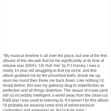
"My musical timeline is all over the place, but one of the first
albums of this decade that hit me significantly at its time of
release was 2004’s ‘Uh Huh Her’ by PJ Harvey. I was a
rowdy 14 year old struggling to find my niche, and this
album grabbed me by the proverbial balls, shook me up,
spun me round then threw me back down. Like nothing I’d
heard before, this was my gateway drug to imperfection as
perfection and all things distortion. The sleaze of it was (and
still is) incredibly intelligent, a world away from the clean-cut
R&B pop I was used to listening to. If it weren’t for this album
I’d probably be wearing some kind of velvet tracksuit
contraption and appearing on Jezza Kyle soon."