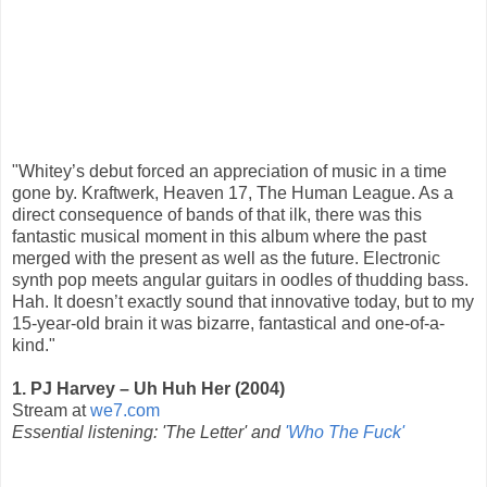
"Whitey’s debut forced an appreciation of music in a time
gone by. Kraftwerk, Heaven 17, The Human League. As a
direct consequence of bands of that ilk, there was this
fantastic musical moment in this album where the past
merged with the present as well as the future. Electronic
synth pop meets angular guitars in oodles of thudding bass.
Hah. It doesn’t exactly sound that innovative today, but to my
15-year-old brain it was bizarre, fantastical and one-of-a-
kind."
1. PJ Harvey – Uh Huh Her (2004)
Stream at
we7.com
Essential listening: 'The Letter' and
'Who The Fuck'