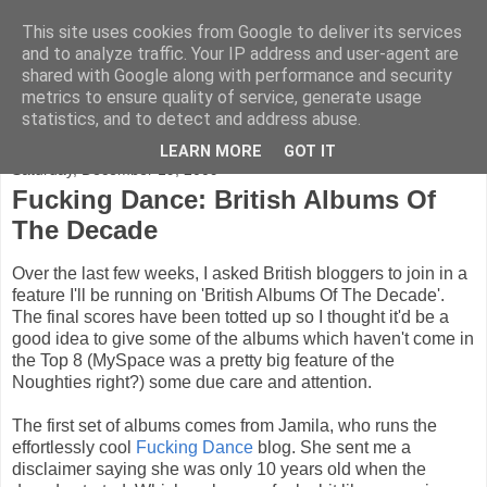
This site uses cookies from Google to deliver its services
FADED GLAMOUR
and to analyze traffic. Your IP address and user-agent are
shared with Google along with performance and security
metrics to ensure quality of service, generate usage
Half music. Half film. Half TV.
statistics, and to detect and address abuse.
LEARN MORE
GOT IT
Saturday, December 19, 2009
Fucking Dance: British Albums Of
The Decade
Over the last few weeks, I asked British bloggers to join in a
feature I'll be running on 'British Albums Of The Decade'.
The final scores have been totted up so I thought it'd be a
good idea to give some of the albums which haven't come in
the Top 8 (MySpace was a pretty big feature of the
Noughties right?) some due care and attention.
The first set of albums comes from Jamila, who runs the
effortlessly cool
Fucking Dance
blog. She sent me a
disclaimer saying she was only 10 years old when the