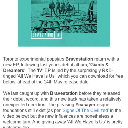
Toronto experimental popstars
Bravestation
return with a
new EP, following last year's debut album,
'Giants &
Dreamers'
. The
'IV'
EP is led by the surprisingly R&B-
tinged 'All We Have Is Us', which you can download for free
below, ahead of the 14th May release date.
We last caught up with
Bravestation
before they released
their debut record, and this new track has taken a relatively
unexpected direction. The pleasing
Yeasayer
-esque
foundations still exist (as per
'Signs Of The Civilized'
in the
video below) but the new influences are nonetheless a
welcome turn. And giving away 'All We Have Is Us' is pretty
welcome too.