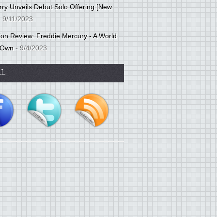
ry Unveils Debut Solo Offering [New
 9/11/2023
tion Review: Freddie Mercury - A World
 Own
- 9/4/2023
AL