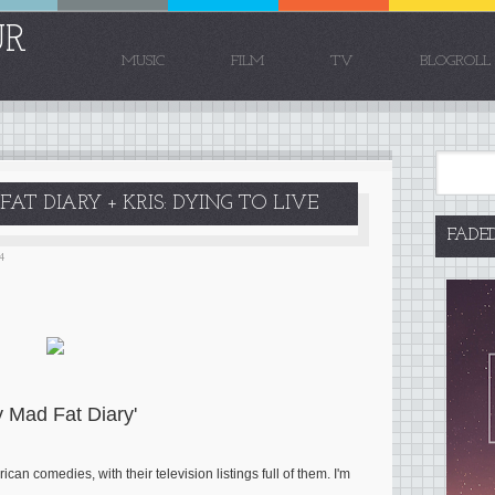
UR
MUSIC
FILM
TV
BLOGROLL
AT DIARY + KRIS: DYING TO LIVE
FADE
4
y Mad Fat Diary'
an comedies, with their television listings full of them. I'm