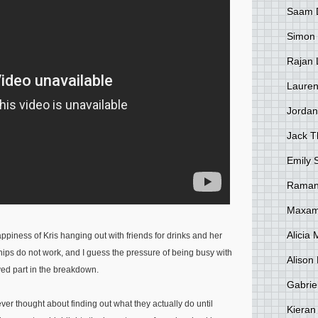
Saam 
Simon
Rajan 
Lauren
Jordan
Jack 
Emily 
Raman
Maxami
Alicia
happiness of Kris hanging out with friends for drinks and her
ips do not work, and I guess the pressure of being busy with
Alison 
ed part in the breakdown.
Gabrie
er thought about finding out what they actually do until
Kieran