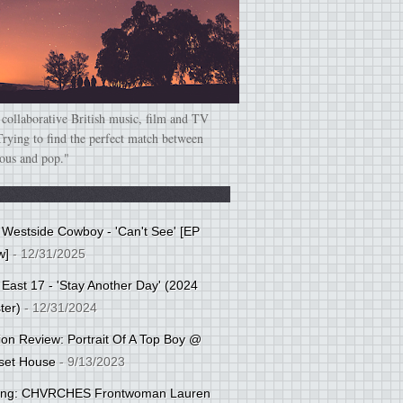
 collaborative British music, film and TV
Trying to find the perfect match between
ious and pop."
: Westside Cowboy - 'Can't See' [EP
w]
- 12/31/2025
 East 17 - 'Stay Another Day' (2024
ter)
- 12/31/2024
tion Review: Portrait Of A Top Boy @
set House
- 9/13/2023
cing: CHVRCHES Frontwoman Lauren