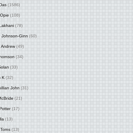
Das
(1586)
 Opie
(108)
Lakhani
(78)
 Johnson-Ginn
(60)
 Andrew
(49)
Thomson
(34)
Solan
(33)
 K
(32)
llian John
(31)
 McBride
(21)
Potter
(17)
lla
(13)
 Toms
(13)