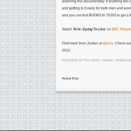
watching this documentary. If anything this
and getting to it early for both men and wo
and you can text BOOBS to 70300 to get a f
Watch
'Kris: Dying To Live'
on
BBC iPlaye
Find more from Jordan at
@jrory
. Check out
2012.
Find More Of The Same:
column
,
Jordan A
Newer Post