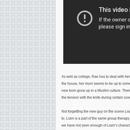
As well as college, Rae has to deal with h
the house, her mum seems to be up to somet
new born grow up in a Muslim culture. Their 
the tension with the knife during certain sc
Not forgetting the new guy on the scene Lia
to. Liam is a part of the same group therapy
we have not seen enough of Liam’s characte