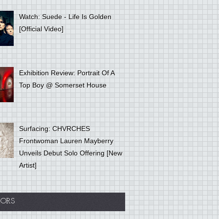
Watch: Suede - Life Is Golden
[Official Video]
Exhibition Review: Portrait Of A
Top Boy @ Somerset House
Surfacing: CHVRCHES
Frontwoman Lauren Mayberry
Unveils Debut Solo Offering [New
Artist]
ORS