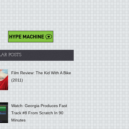
LAR POSTS
Film Review: The Kid With A Bike
(2011)
Watch: Georgia Produces Fast
Track #8 From Scratch In 90
Minutes