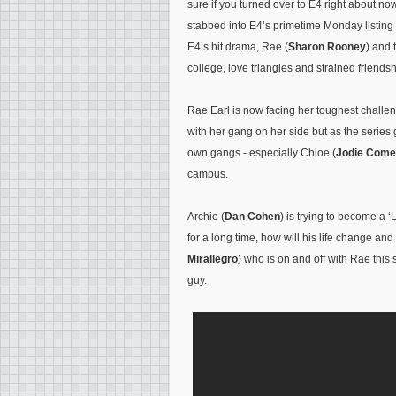
sure if you turned over to E4 right about n
stabbed into E4’s primetime Monday listing
E4’s hit drama, Rae (
Sharon Rooney
) and 
college, love triangles and strained frien
Rae Earl is now facing her toughest challen
with her gang on her side but as the series 
own gangs - especially Chloe (
Jodie Come
campus.
Archie (
Dan Cohen
) is trying to become a 
for a long time, how will his life change an
Mirallegro
) who is on and off with Rae this 
guy.