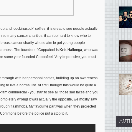
 and ‘cockinasock’ selfies, it is great to see people actually
th so many cancer charities, it can be hard to know who to
t breast cancer charity whose aim to get young people
areness. The founder of Coppafeel is
Kris Hallenga
, who was
 the same year founded Coppafeel. Very impressive, you must
e through with her personal battles, building up an awareness
g to live a normal life. At first I thought this would be quite a
Oxfam commercial - you start to see all those sad faces and you
 completely wrong! It was actually the opposite, we mostly saw
hrough flashmobs. My favourite part was when they projected
ommons before the police put a stop to it.
AUTH