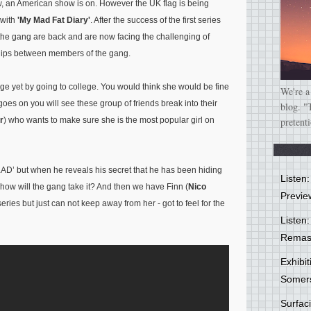
ow, an American show is on. However the UK flag is being
 with
'My Mad Fat Diary'
. After the success of the first series
the gang are back and are now facing the challenging of
dships between members of the gang.
ge yet by going to college. You would think she would be fine
We're a
goes on you will see these group of friends break into their
blog. "
r
) who wants to make sure she is the most popular girl on
pretent
‘LAD’ but when he reveals his secret that he has been hiding
Listen
d how will the gang take it? And then we have Finn (
Nico
Previe
series but just can not keep away from her - got to feel for the
Listen:
Remas
Exhibi
Somer
Surfa