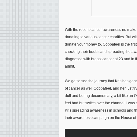
With the recent cancer awareness no make-up
donating to various cancer charities. But wi
donate your money to. Coppafeel is the firs
checking their boobs and spreading the aw
diagnosed with breast cancer at 23 and in
admit.
We get to see the journey that Kris has gon
of cancer as well Coppafeel, and her just tryin
dull and boring documentary, a bit like an 
feel bad but switch over the channel. I was
Kris spreading awareness in schools and t
their awareness campaign on the House of C