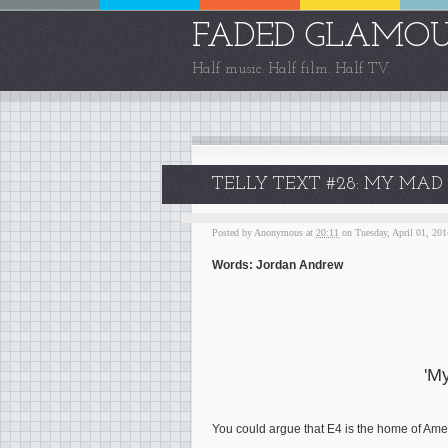
FADED GLAMO
Half music. Half film. Half TV.
TELLY TEXT #28: MY MAD F
Posted by
Anonymous
at
20:11
on Tuesday, April 01, 201
Words: Jordan Andrew
'M
You could argue that E4 is the home of Americ