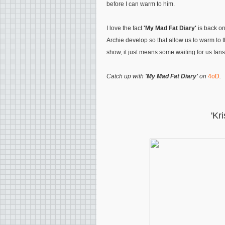
before I can warm to him.
I love the fact
'My Mad Fat Diary'
is back on
Archie develop so that allow us to warm to th
show, it just means some waiting for us fans
Catch up with
'My Mad Fat Diary'
on
4oD
.
'Kr