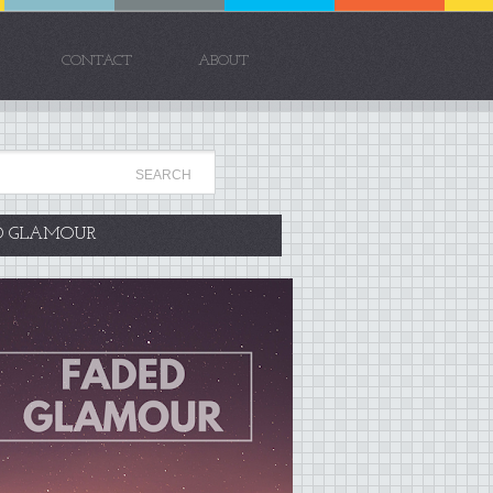
CONTACT
ABOUT
D GLAMOUR