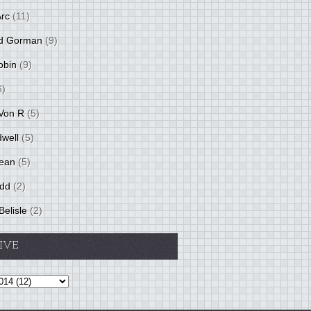
Arc
(11)
d Gorman
(9)
obin
(9)
6)
Von R
(5)
dwell
(5)
ean
(5)
idd
(2)
Belisle
(2)
IVE