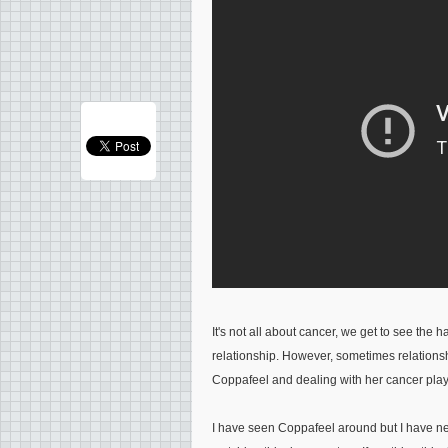
It's not all about cancer, we get to see the 
relationship. However, sometimes relationsh
Coppafeel and dealing with her cancer play
I have seen Coppafeel around but I have nev