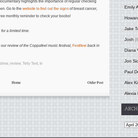
 documentary highlights the importance of regular checking
Emily 
men. Go to the
website to find out the signs
of breast cancer,
ree monthly reminder to check your boobs!
Howar
Jake T
r
for a limited time.
Josh
(
 our review of the Coppafeel music festival,
Festifeel
back in
Diana 
Jon Si
ndrew
,
review
,
Telly Text
,
tv
Paul D
Home
Older Post
Alex K
Alexia 
ARCH