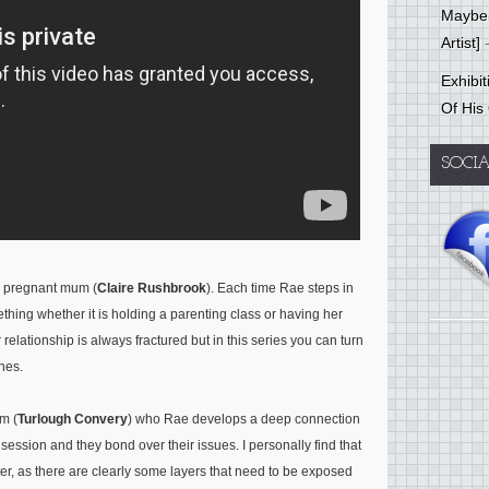
Mayber
Artist]
-
Exhibi
Of His
SOCI
er pregnant mum (
Claire Rushbrook
). Each time Rae steps in
hing whether it is holding a parenting class or having her
relationship is always fractured but in this series you can turn
enes.
m (
Turlough Convery
) who Rae develops a deep connection
 session and they bond over their issues. I personally find that
r, as there are clearly some layers that need to be exposed