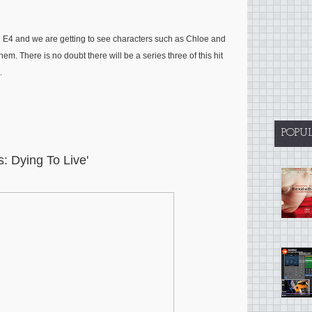
 E4 and we are getting to see characters such as Chloe and
em. There is no doubt there will be a series three of this hit
.
POPU
is: Dying To Live'