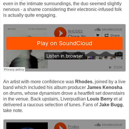
even in the intimate surroundings, the duo seemed slightly
nervous - a shame considering their electronic-infused folk
is actually quite engaging.
An artist with more confidence was
Rhodes
, joined by a live
band which included his album producer
James Kenosha
on drums, whose dynamism drove a heartfelt set downstairs
in the venue. Back upstairs, Liverpudlian
Louis Berry
et al
delivered a raucous selection of tunes. Fans of
Jake Bugg
,
take note.