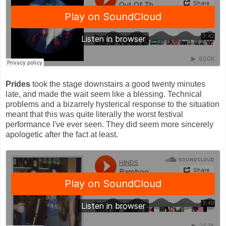
Prides
took the stage downstairs a good twenty minutes
late, and made the wait seem like a blessing. Technical
problems and a bizarrely hysterical response to the situation
meant that this was quite literally the worst festival
performance I've ever seen. They did seem more sincerely
apologetic after the fact at least.