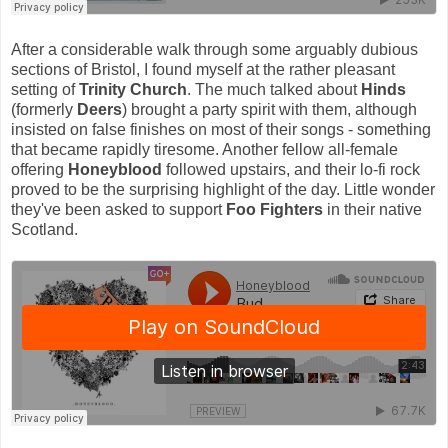
After a considerable walk through some arguably dubious
sections of Bristol, I found myself at the rather pleasant
setting of
Trinity Church
. The much talked about
Hinds
(formerly
Deers
) brought a party spirit with them, although
insisted on false finishes on most of their songs - something
that became rapidly tiresome. Another fellow all-female
offering
Honeyblood
followed upstairs, and their lo-fi rock
proved to be the surprising highlight of the day. Little wonder
they've been asked to support
Foo Fighters
in their native
Scotland.