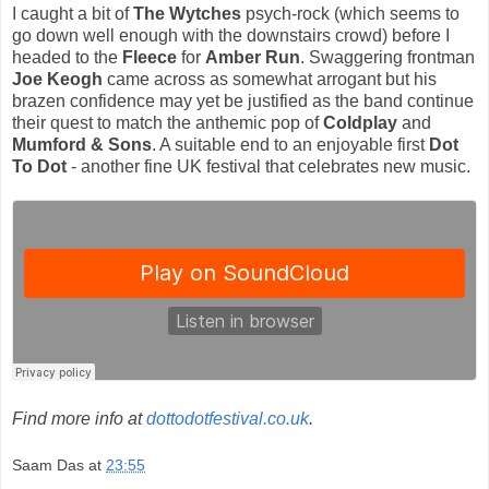
I caught a bit of
The Wytches
psych-rock (which seems to
go down well enough with the downstairs crowd) before I
headed to the
Fleece
for
Amber Run
. Swaggering frontman
Joe Keogh
came across as somewhat arrogant but his
brazen confidence may yet be justified as the band continue
their quest to match the anthemic pop of
Coldplay
and
Mumford & Sons
. A suitable end to an enjoyable first
Dot
To Dot
- another fine UK festival that celebrates new music.
Find more info at
dottodotfestival.co.uk
.
Saam Das
at
23:55