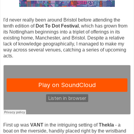
I'd never really been around Bristol before attending the
tenth edition of
Dot To Dot Festival
, which has grown from
its Nottingham beginnings into a triplet of offerings in its
existing home, Manchester, and Bristol. Despite a relative
lack of knowledge geographically, I managed to make my
way across several venues, catching a series of upcoming
acts.
First up was
VANT
in the intriguing setting of
Thekla
- a
boat on the riverside, handily placed right by the wristband