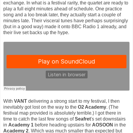
exchange. In what is a festival rarity, the quartet are ready to
play a full eight minutes ahead of schedule. One practice
song and a loo break later, they actually start a couple of
minutes late. Their visceral tunes have perhaps surprisingly
(but in a good way) made it onto BBC Radio 1 already, and
their live set backs up the hype.
With
VANT
delivering a strong start to my festival, I then
inevitably got lost on the way to the
O2 Academy
. (The
festival map provided is absolutely terrible.) I got there in
time to catch the last few songs of
Seafret
's set downstairs
in
Academy 1
before heading upstairs for
AOSOON
in the
Academy 2
. Which was much smaller than expected but